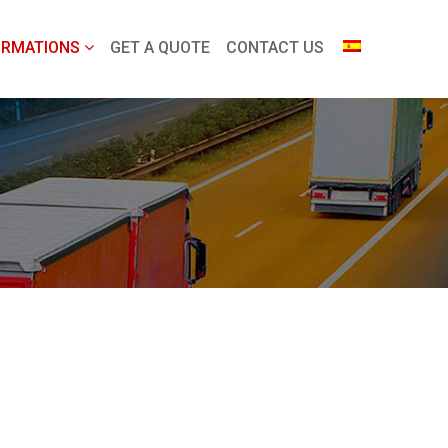
ORMATIONS
GET A QUOTE
CONTACT US