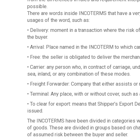
possible.
There are words inside INCOTERMS that have a very
usages of the word, such as:
• Delivery: moment in a transaction where the risk o
the buyer.
• Arrival: Place named in the INCOTERM to which ca
• Free: the seller is obligated to deliver the merchand
• Carrier: any person who, in contract of carriage, und
sea, inland, or any combination of these modes.
• Freight Forwarder: Company that either assists o
• Terminal: Any place, with or without cover, such as a
• To clear for export: means that Shipper’s Export D
issued.
The INCOTERMS have been divided in categories whi
of goods. These are divided in groups based on char
of assumed risk between the buyer and seller.