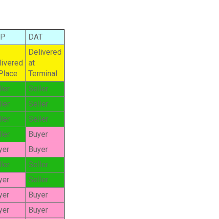
AP
DAT
Delivered
livered
at
 Place
Terminal
ler
Seller
ler
Seller
ler
Seller
ler
Buyer
yer
Buyer
ler
Seller
yer
Seller
yer
Buyer
yer
Buyer