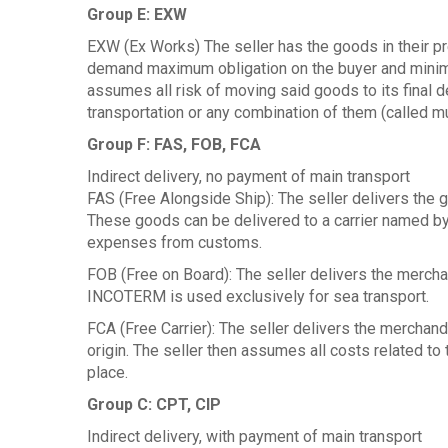
Group E: EXW
EXW (Ex Works) The seller has the goods in their 
demand maximum obligation on the buyer and minimal
assumes all risk of moving said goods to its final
transportation or any combination of them (called mu
Group F: FAS, FOB, FCA
Indirect delivery, no payment of main transport
FAS (Free Alongside Ship): The seller delivers the g
These goods can be delivered to a carrier named by
expenses from customs.
FOB (Free on Board): The seller delivers the mercha
INCOTERM is used exclusively for sea transport.
FCA (Free Carrier): The seller delivers the merchan
origin. The seller then assumes all costs related to
place.
Group C: CPT, CIP
Indirect delivery, with payment of main transport