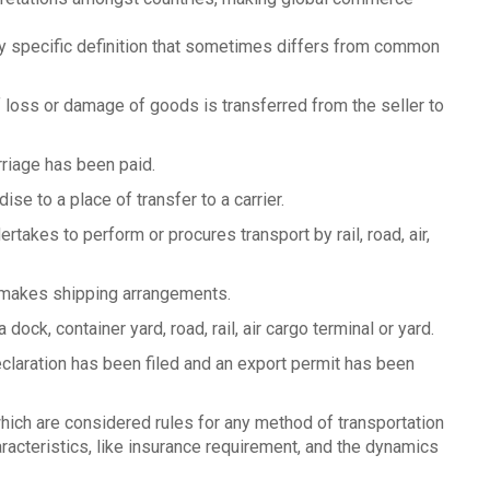
 specific definition that sometimes differs from common
f loss or damage of goods is transferred from the seller to
rriage has been paid.
ise to a place of transfer to a carrier.
ertakes to perform or procures transport by rail, road, air,
r makes shipping arrangements.
 dock, container yard, road, rail, air cargo terminal or yard.
eclaration has been filed and an export permit has been
ch are considered rules for any method of transportation
acteristics, like insurance requirement, and the dynamics