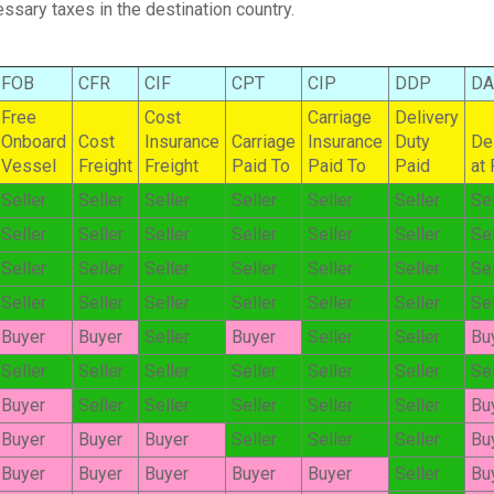
ssary taxes in the destination country.
FOB
CFR
CIF
CPT
CIP
DDP
D
Free
Cost
Carriage
Delivery
Onboard
Cost
Insurance
Carriage
Insurance
Duty
De
Vessel
Freight
Freight
Paid To
Paid To
Paid
at
Seller
Seller
Seller
Seller
Seller
Seller
Sel
Seller
Seller
Seller
Seller
Seller
Seller
Sel
Seller
Seller
Seller
Seller
Seller
Seller
Sel
Seller
Seller
Seller
Seller
Seller
Seller
Sel
Buyer
Buyer
Seller
Buyer
Seller
Seller
Bu
Seller
Seller
Seller
Seller
Seller
Seller
Sel
Buyer
Seller
Seller
Seller
Seller
Seller
Bu
Buyer
Buyer
Buyer
Seller
Seller
Seller
Bu
Buyer
Buyer
Buyer
Buyer
Buyer
Seller
Bu