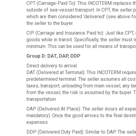
CPT (Carriage-Paid To): This INCOTERM replaces the
outside of sea-vessel transport. In CPT, the seller 
which are then considered ‘delivered’ (see above for 
the seller to the buyer.
CIP (Carriage and Insurance Paid to): Just like CPT,
goods while in transit. Specifically, the seller must
minimum. This can be used for all means of transpor
Group D: DAT, DAP, DDP
Direct delivery to arrival
DAT (Delivered at Terminal): This INCOTERM requires
predetermined terminal. The seller assumes all costs
taxes, transport, unloading from main vessel, any t
from the vessel, the risk is assumed by the buyer
transportation.
DAP (Delivered At Place): The seller incurs all exp
mandatory). Once the good arrives to the final dest
expenses.
DDP (Delivered Duty Paid): Similar to DAP. The selle