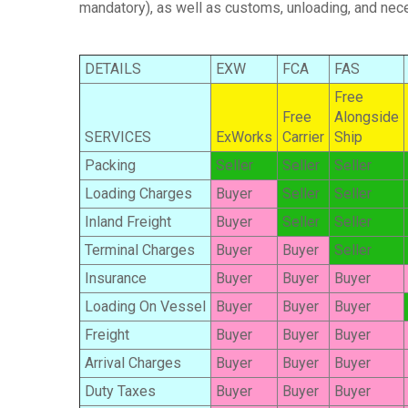
mandatory), as well as customs, unloading, and nece
DETAILS
EXW
FCA
FAS
Free
Free
Alongside
SERVICES
ExWorks
Carrier
Ship
Packing
Seller
Seller
Seller
Loading Charges
Buyer
Seller
Seller
Inland Freight
Buyer
Seller
Seller
Terminal Charges
Buyer
Buyer
Seller
Insurance
Buyer
Buyer
Buyer
Loading On Vessel
Buyer
Buyer
Buyer
Freight
Buyer
Buyer
Buyer
Arrival Charges
Buyer
Buyer
Buyer
Duty Taxes
Buyer
Buyer
Buyer