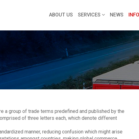
ABOUT US
SERVICES
NEWS
INF
 a group of trade terms predefined and published by the
omprised of three letters each, which denote different
andardized manner, reducing confusion which might arise
rpretations amongst countries, making global commerce