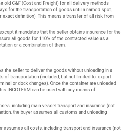
 old C&F (Cost and Freight) for all delivery methods
pays for the transportation of goods until a named spot,
exact definition). This means a transfer of all risk from
 except it mandates that the seller obtains insurance for the
 insure all goods for 110% of the contracted value as a
tation or a combination of them.
 the seller to deliver the goods without unloading in a
 of transportation (included, but not limited to: export
erminal or dock changes). Once the container are unloaded
. This INCOTERM can be used with any means of
enses, including main vessel transport and insurance (not
ination, the buyer assumes all customs and unloading
r assumes all costs, including transport and insurance (not