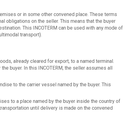
premises or in some other convened place. These terms
 obligations on the seller. This means that the buyer
 destination. This INCOTERM can be used with any mode of
ltimodal transport).
oods, already cleared for export, to a named terminal.
 the buyer. In this INCOTERM, the seller assumes all
ndise to the carrier vessel named by the buyer. This
dises to a place named by the buyer inside the country of
 transportation until delivery is made on the convened