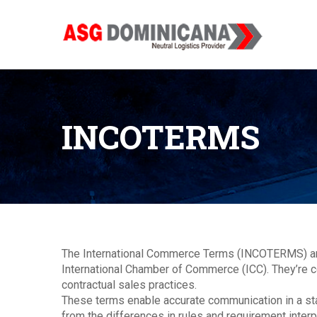
INCOTERMS
The International Commerce Terms (INCOTERMS) are
International Chamber of Commerce (ICC). They’re c
contractual sales practices.
These terms enable accurate communication in a st
from the differences in rules and requirement inte