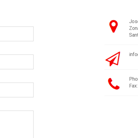
José
Zon
San
inf
Pho
Fax