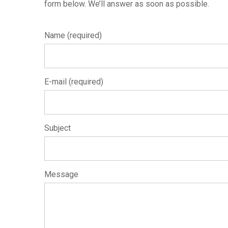
form below. We’ll answer as soon as possible.
Name (required)
E-mail (required)
Subject
Message