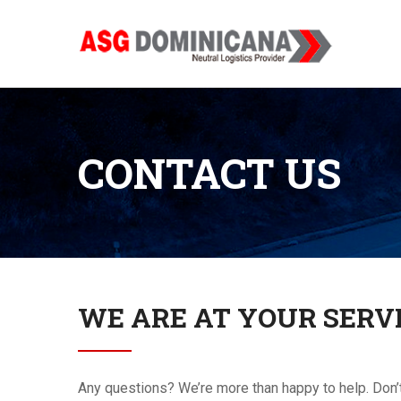
CONTACT US
WE ARE AT YOUR SERV
Any questions? We’re more than happy to help. Don’t he