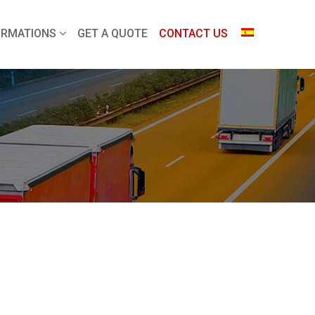
ORMATIONS
GET A QUOTE
CONTACT US