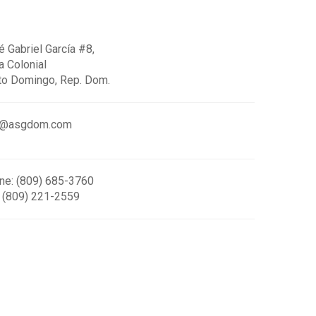
 Gabriel García #8,
a Colonial
to Domingo, Rep. Dom.
o@asgdom.com
ne: (809) 685-3760
: (809) 221-2559