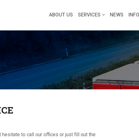
ABOUT US
SERVICES
NEWS
INF
ICE
sitate to call our offices or just fill out the