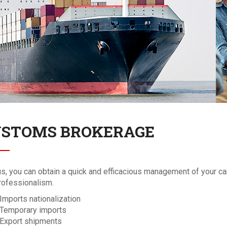
STOMS BROKERAGE
us, you can obtain a quick and efficacious management of your ca
rofessionalism.
Imports nationalization
Temporary imports
Export shipments