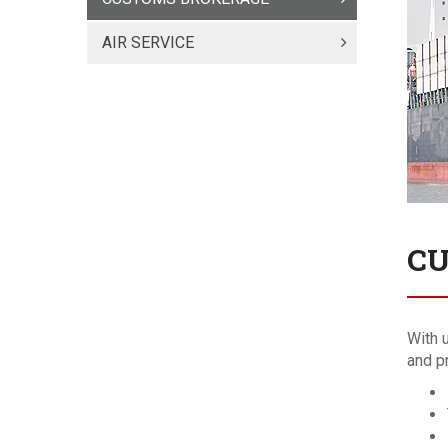
AIR SERVICE
CU
With 
and p