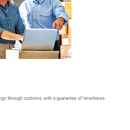
rgo through customs, with a guarantee of timeliness