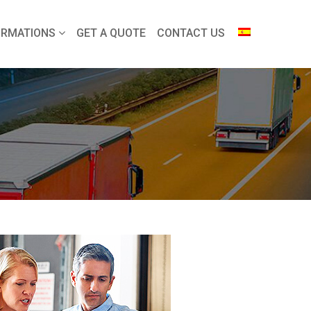
ORMATIONS
GET A QUOTE
CONTACT US