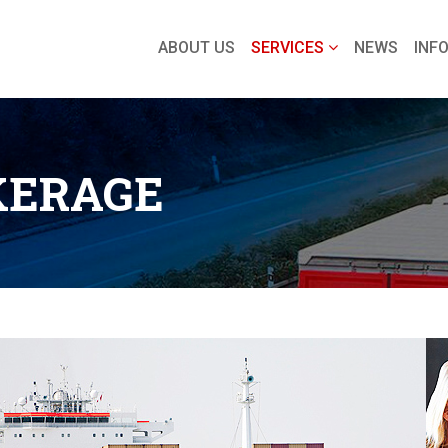
ABOUT US
SERVICES
NEWS
INF
KERAGE