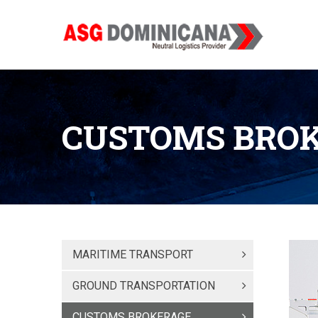
CUSTOMS BRO
MARITIME TRANSPORT
GROUND TRANSPORTATION
CUSTOMS BROKERAGE